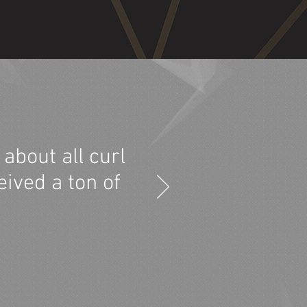
about all curl
eived a ton of