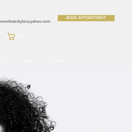
BOOK APPOINTMENT
sweethairstyles@yahoo.com
Cart
ARD
SHOP
CONTACT