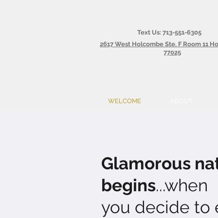
Text Us: 713-551-6305
2617 West Holcombe Ste. F Room 11 H
77025
WELCOME
ABOUT
Glamorous nat
begins
...when
you decide to