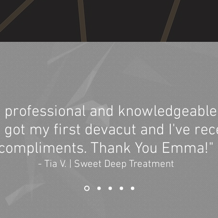
 professional and knowledgeable 
 I got my first devacut and I've rec
compliments. Thank You Emma!"
- Tia V. | Sweet Deep Treatment