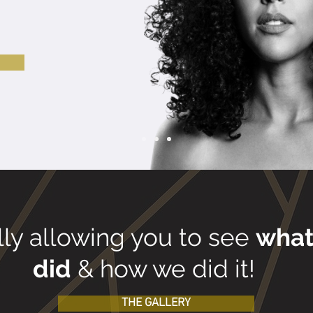
!
lly allowing you to see
wha
did
& how we did it!
THE GALLERY