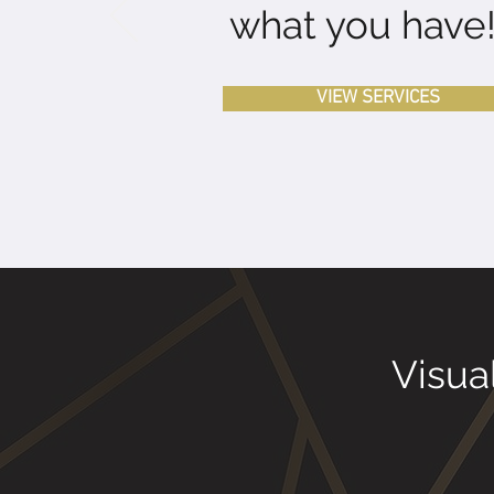
what you have
VIEW SERVICES
Visua