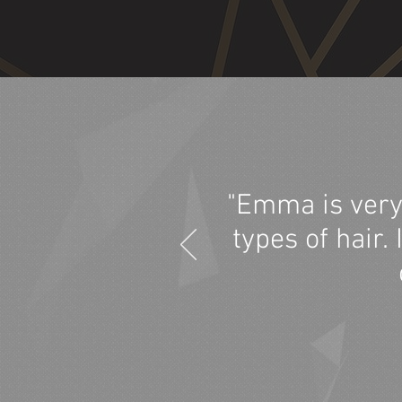
"Emma is very
types of hair.