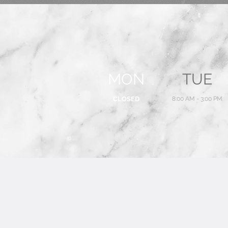
MON
TUE
CLOSED
8:00 AM - 3:00 PM