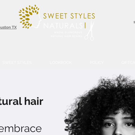
ouston TX
SWEET STYLES
LOOKBOOK
POLICY
GIFTC
ural hair
 embrace