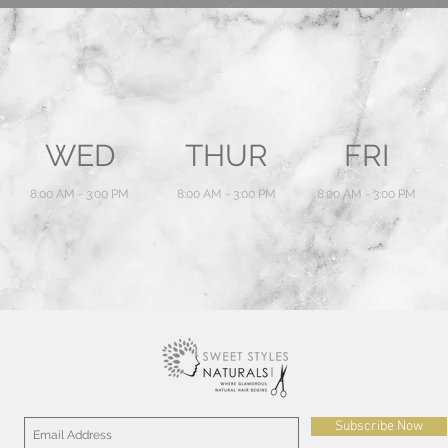
WED
THUR
FRI
8:00 AM - 3:00 PM
8:00 AM - 3:00 PM
8:00 AM - 3:00 PM
Subscribe Now