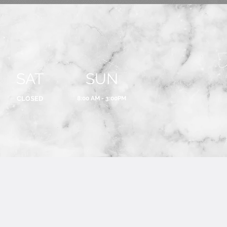
SAT
SUN
CLOSED
8:00 AM - 3:00PM